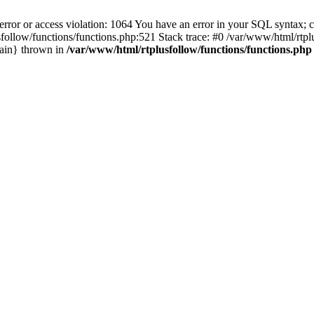
 or access violation: 1064 You have an error in your SQL syntax; ch
plusfollow/functions/functions.php:521 Stack trace: #0 /var/www/html/r
main} thrown in
/var/www/html/rtplusfollow/functions/functions.php