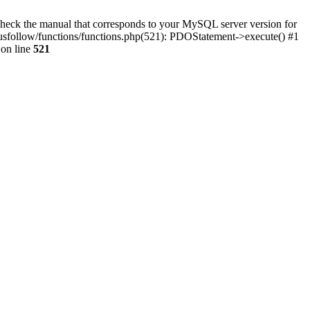
eck the manual that corresponds to your MySQL server version for
tplusfollow/functions/functions.php(521): PDOStatement->execute() #1
on line
521