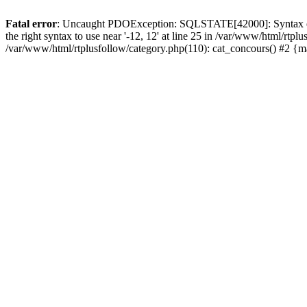
Fatal error
: Uncaught PDOException: SQLSTATE[42000]: Syntax error
the right syntax to use near '-12, 12' at line 25 in /var/www/html/rt
/var/www/html/rtplusfollow/category.php(110): cat_concours() #2 {