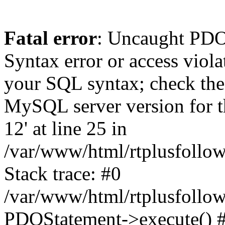
Fatal error
: Uncaught PD
Syntax error or access viol
your SQL syntax; check the
MySQL server version for th
12' at line 25 in
/var/www/html/rtplusfollow
Stack trace: #0
/var/www/html/rtplusfollow
PDOStatement->execute() 