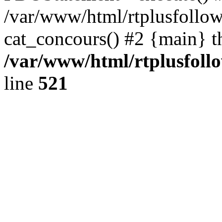
/var/www/html/rtplusfollow
cat_concours() #2 {main} t
/var/www/html/rtplusfollo
line
521